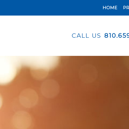
HOME
P
CALL US
810.65