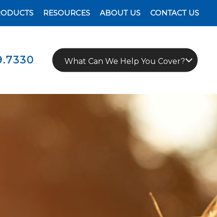
RODUCTS
RESOURCES
ABOUT US
CONTACT US
9.7330
What Can We Help You Cover?