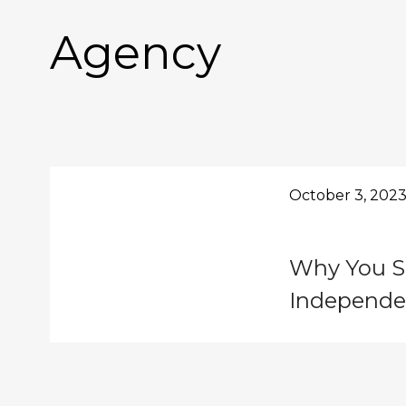
Agency
October 3, 202
Why You S
Independe