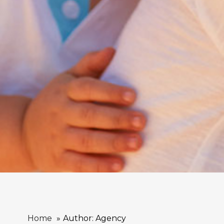
Home
Author: Agency