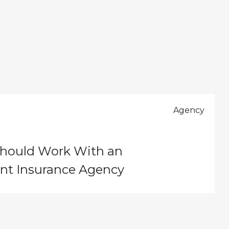
3
Agency
hould Work With an
nt Insurance Agency