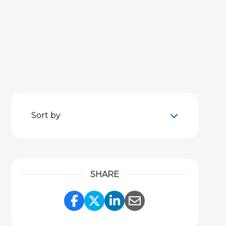
Sort by
SHARE
Share Link to Facebook
Share Link to Twitter
Share Link to Link
Share Link to 