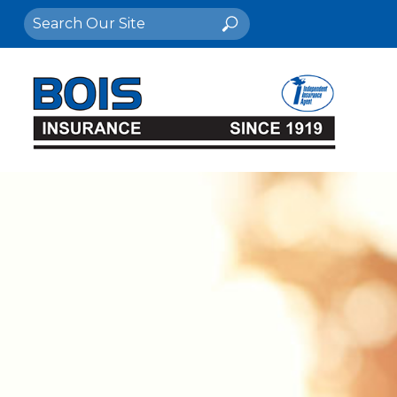
Search
Search
for: