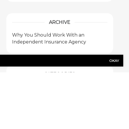
ARCHIVE
Why You Should Work With an
Independent Insurance Agency
OKAY
CATEGORIES
Blog
1