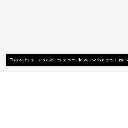
This website uses cookies to provide you with a great user 